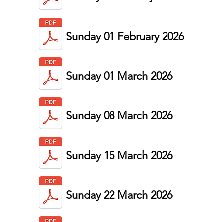
Sunday 01 February 2026
Sunday 01 March 2026
Sunday 08 March 2026
Sunday 15 March 2026
Sunday 22 March 2026