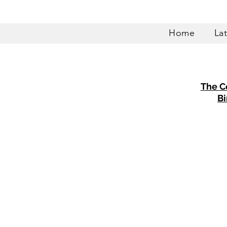
Home
La
The C
Bi