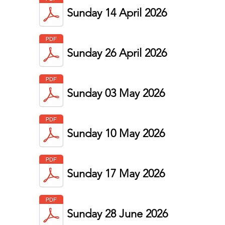
Sunday 14 April 2026
Sunday 26 April 2026
Sunday 03 May 2026
Sunday 10 May 2026
Sunday 17 May 2026
Sunday 28 June
2026