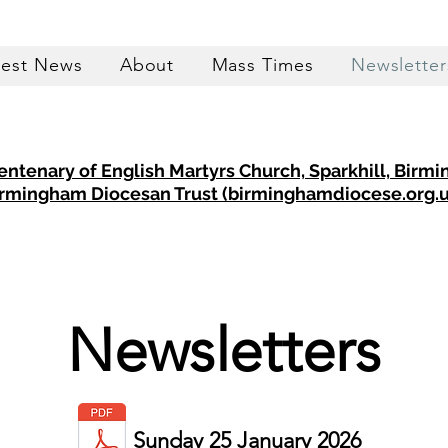
test News
About
Mass Times
Newsletter
entenary of English Martyrs Church, Sparkhill, Birm
rmingham Diocesan Trust (birminghamdiocese.org.u
Newsletters
Sunday 25 January 2026